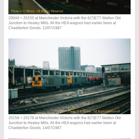
20044 + 20150 at Manchester Victoria with the 6(7)E77 Walton Old
Junction to Healey Mills. All the HEA wagons had earlier been at
Chadderton Goods. 12/07/1987
20158 + 20178 at Manchester Victoria with the 6(7)E77 Walton Old
Junction to Healey Mills. All the HEA wagons had earlier been at
Chadderton Goods. 14/07/1987