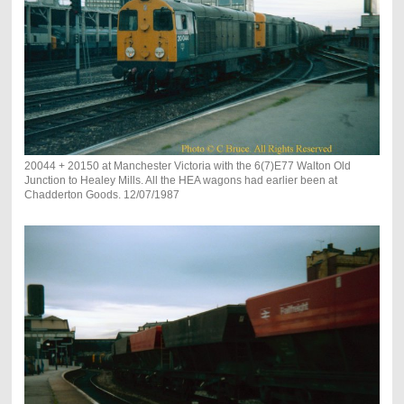
20044 + 20150 at Manchester Victoria with the 6(7)E77 Walton Old
Junction to Healey Mills. All the HEA wagons had earlier been at
Chadderton Goods. 12/07/1987