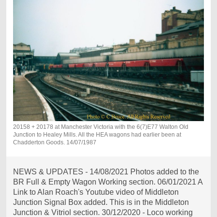
20158 + 20178 at Manchester Victoria with the 6(7)E77 Walton Old
Junction to Healey Mills. All the HEA wagons had earlier been at
Chadderton Goods. 14/07/1987
NEWS & UPDATES - 14/08/2021 Photos added to the
BR Full & Empty Wagon Working section. 06/01/2021 A
Link to Alan Roach's Youtube video of Middleton
Junction Signal Box added. This is in the Middleton
Junction & Vitriol section. 30/12/2020 - Loco working