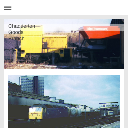
Chadderton
Goods
Branch