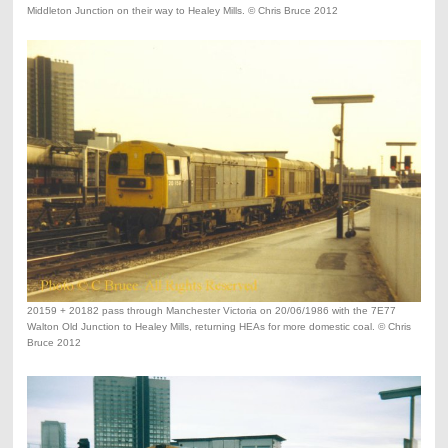
Middleton Junction on their way to Healey Mills. © Chris Bruce 2012
20159 + 20182 pass through Manchester Victoria on 20/06/1986 with the 7E77
Walton Old Junction to Healey Mills, returning HEAs for more domestic coal. © Chris
Bruce 2012