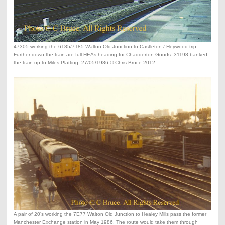
47305 working the 6T85/7T85 Walton Old Junction to Castleton / Heywood trip.
Further down the train are full HEAs heading for Chadderton Goods. 31198 banked
the train up to Miles Platting. 27/05/1986 © Chris Bruce 2012
A pair of 20's working the 7E77 Walton Old Junction to Healey Mills pass the former
Manchester Exchange station in May 1986. The route would take them through